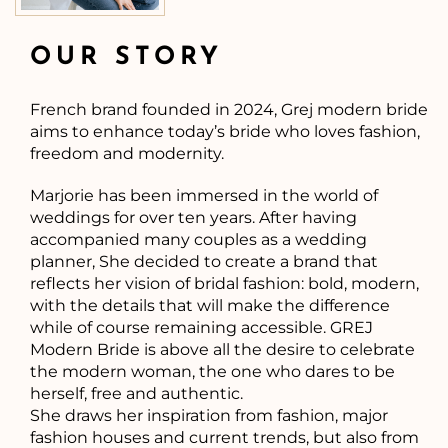
OUR STORY
French brand founded in 2024, Grej modern bride
aims to enhance today’s bride who loves fashion,
freedom and modernity.
Marjorie has been immersed in the world of
weddings for over ten years. After having
accompanied many couples as a wedding
planner, She decided to create a brand that
reflects her vision of bridal fashion: bold, modern,
with the details that will make the difference
while of course remaining accessible. GREJ
Modern Bride is above all the desire to celebrate
the modern woman, the one who dares to be
herself, free and authentic.
She draws her inspiration from fashion, major
fashion houses and current trends, but also from