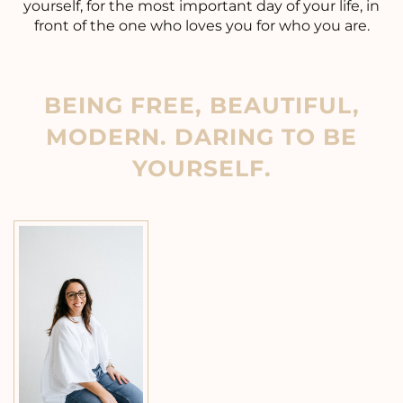
yourself, for the most important day of your life, in
front of the one who loves you for who you are.
BEING FREE, BEAUTIFUL,
MODERN. DARING TO BE
YOURSELF.