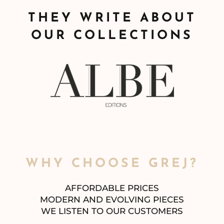
THEY WRITE ABOUT
OUR COLLECTIONS
WHY CHOOSE GREJ?
AFFORDABLE PRICES
MODERN AND EVOLVING PIECES
WE LISTEN TO OUR CUSTOMERS