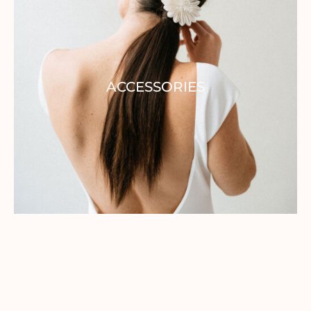
ACCESSORIES