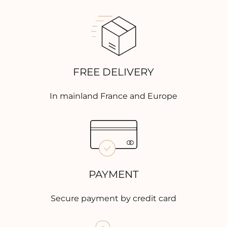
FREE DELIVERY
In mainland France and Europe
PAYMENT
Secure payment by credit card