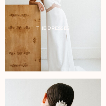
THE DRESSES