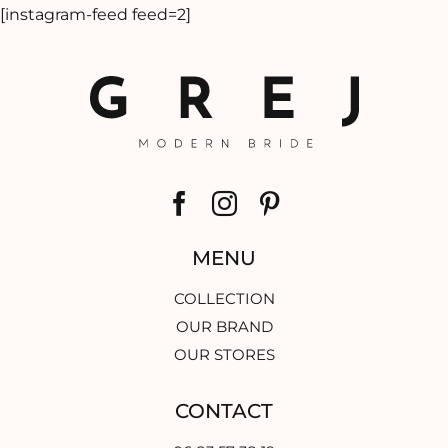
[instagram-feed feed=2]
MENU
COLLECTION
OUR BRAND
OUR STORES
CONTACT
06 83 57 38 19