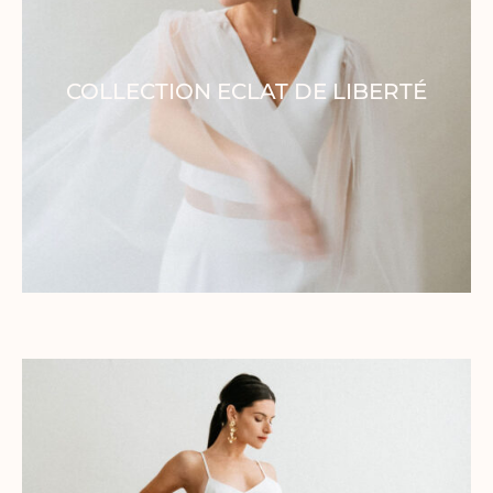
Home
COLLECTION ECLAT DE LIBERTÉ
Collection
Our brand
Our showroom
Our stores
Contact