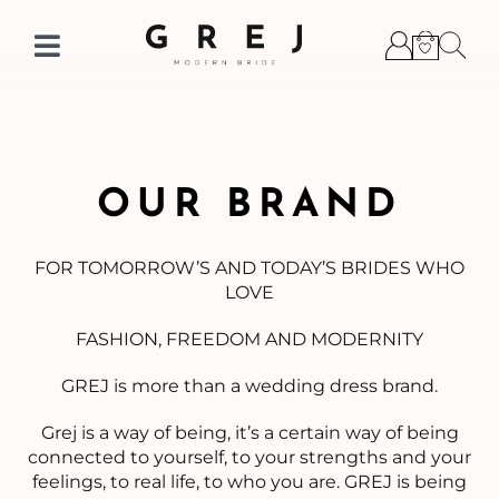
Skip
to
Toggle
content
Navigation
OUR BRAND
FOR TOMORROW’S AND TODAY’S BRIDES WHO
LOVE
FASHION, FREEDOM AND MODERNITY
GREJ is more than a wedding dress brand.
Grej is a way of being, it’s a certain way of being
connected to yourself, to your strengths and your
feelings, to real life, to who you are. GREJ is being