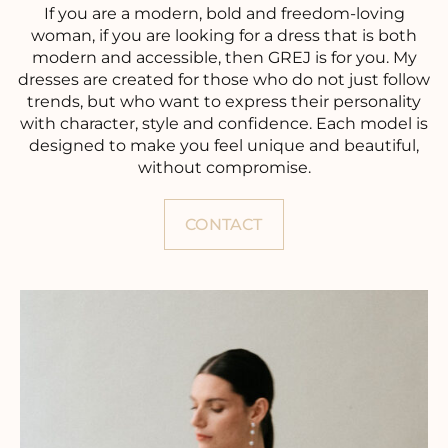
If you are a modern, bold and freedom-loving
woman, if you are looking for a dress that is both
modern and accessible, then GREJ is for you. My
dresses are created for those who do not just follow
trends, but who want to express their personality
with character, style and confidence. Each model is
designed to make you feel unique and beautiful,
without compromise.
CONTACT
FR
EN
ES