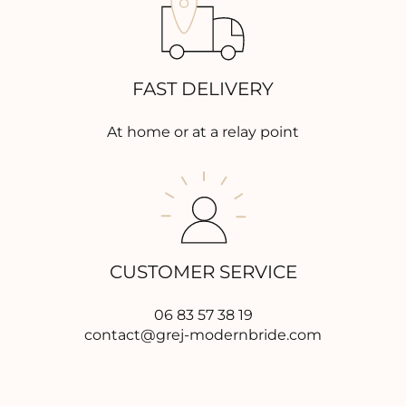
FAST DELIVERY
At home or at a relay point
CUSTOMER SERVICE
06 83 57 38 19
contact@grej-modernbride.com