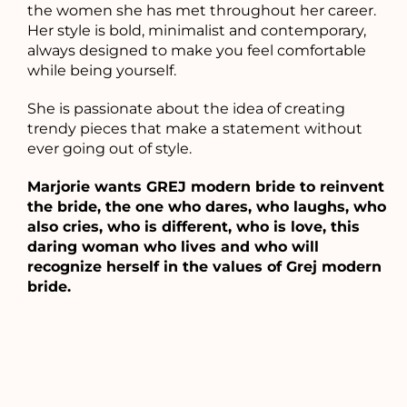
the women she has met throughout her career.
Her style is bold, minimalist and contemporary,
always designed to make you feel comfortable
while being yourself.
She is passionate about the idea of ​​creating
trendy pieces that make a statement without
ever going out of style.
Marjorie wants GREJ modern bride to reinvent
the bride, the one who dares, who laughs, who
also cries, who is different, who is love, this
daring woman who lives and who will
recognize herself in the values ​​of Grej modern
bride.