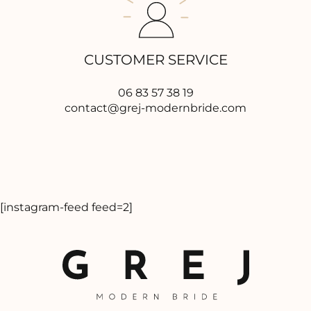
CUSTOMER SERVICE
06 83 57 38 19
contact@grej-modernbride.com
[instagram-feed feed=2]