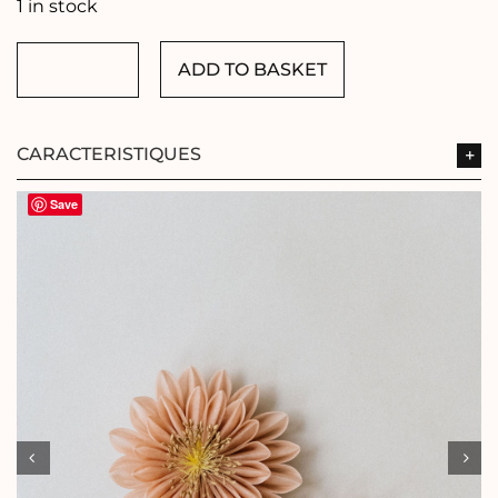
1 in stock
ADD TO BASKET
OLD
PINK
FLOWERS
quantity
CARACTERISTIQUES
Save