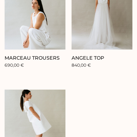
FR
EN
ES
Home
MARCEAU TROUSERS
ANGELE TOP
690,00
€
840,00
€
Collection
Our brand
Our showroom
Our stores