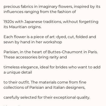
precious fabrics in imaginary flowers, inspired by its
influences ranging from the fashion of
1920s with Japanese traditions, without forgetting
its Mauritian origins.
Each flower is a piece of art: dyed, cut, folded and
sewn by hand in her workshop
Parisian, in the heart of Buttes-Chaumont in Paris.
These accessories bring rarity and
timeless elegance, ideal for brides who want to add
a unique detail
to their outfit. The materials come from fine
collections of Parisian and Italian designers,
carefully selected for their exceptional quality.