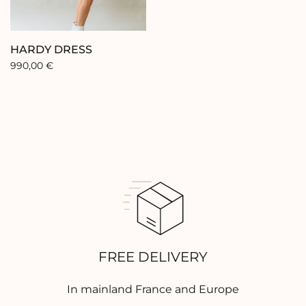
Contact
HARDY DRESS
990,00
€
FREE DELIVERY
In mainland France and Europe