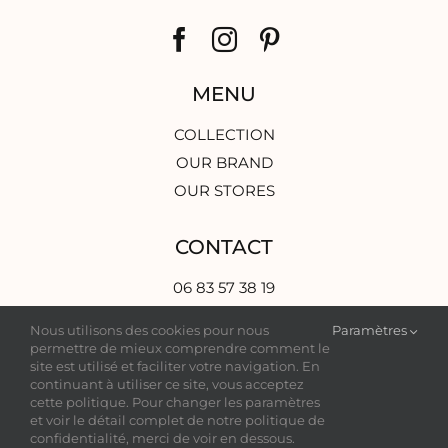
MENU
COLLECTION
OUR BRAND
OUR STORES
CONTACT
06 83 57 38 19
contact@grej-modernbride.com
Nous utilisons des cookies pour nous
Paramètres
3 Rue d’Aviau,
permettre de mieux comprendre comment le
33000 Bordeaux, France
site est utilisé et faciliter votre navigation. En
continuant à utiliser ce site, vous acceptez
cette politique. Pour changer les paramètres
et voir le détail complet de notre politique de
confidentialité, merci de voir en dessous.