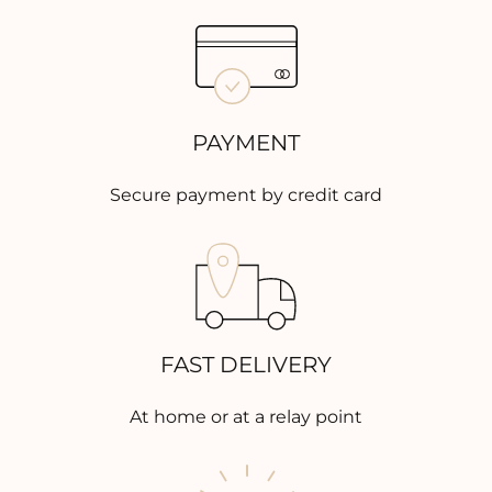
PAYMENT
Secure payment by credit card
FAST DELIVERY
At home or at a relay point