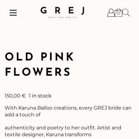
Skip
to
Toggle
content
Navigation
OLD PINK
FLOWERS
150,00
€
1 in stock
With Karuna Balloo creations, every GREJ bride can
add a touch of
authenticity and poetry to her outfit. Artist and
textile designer, Karuna transforms