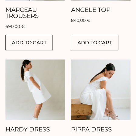
MARCEAU
ANGELE TOP
TROUSERS
840,00
€
690,00
€
ADD TO CART
ADD TO CART
HARDY DRESS
PIPPA DRESS