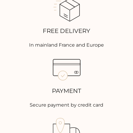
FREE DELIVERY
In mainland France and Europe
PAYMENT
Secure payment by credit card