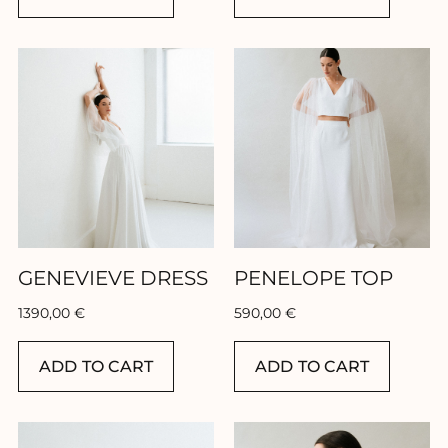
GENEVIEVE DRESS
PENELOPE TOP
1390,00
€
590,00
€
ADD TO CART
ADD TO CART
FR
EN
ES