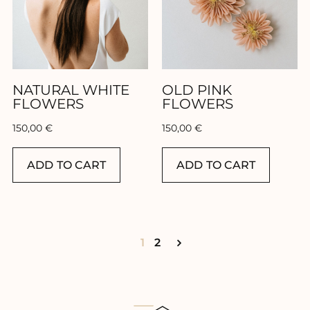
NATURAL WHITE
OLD PINK
FLOWERS
FLOWERS
150,00
€
150,00
€
ADD TO CART
ADD TO CART
1
2