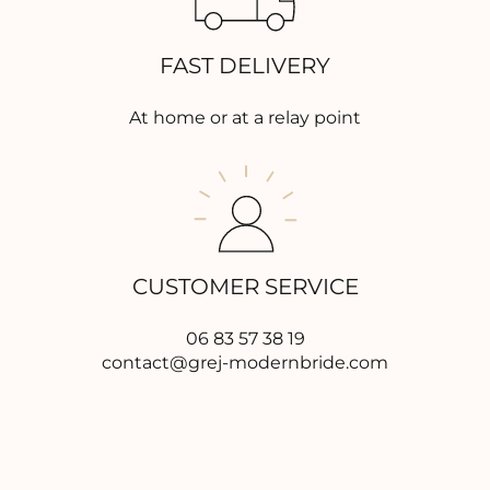
FAST DELIVERY
At home or at a relay point
CUSTOMER SERVICE
06 83 57 38 19
contact@grej-modernbride.com