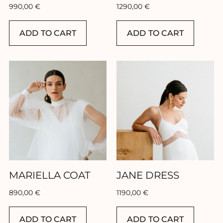
990,00
€
1290,00
€
ADD TO CART
ADD TO CART
MARIELLA COAT
JANE DRESS
890,00
€
1190,00
€
ADD TO CART
ADD TO CART