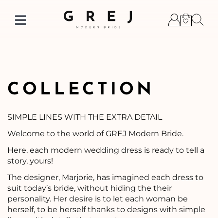
Skip
to
Toggle
content
Navigation
COLLECTION
SIMPLE LINES WITH THE EXTRA DETAIL
Welcome to the world of GREJ Modern Bride.
Here, each modern wedding dress is ready to tell a
story, yours!
The designer, Marjorie, has imagined each dress to
suit today’s bride, without hiding the their
personality. Her desire is to let each woman be
herself, to be herself thanks to designs with simple