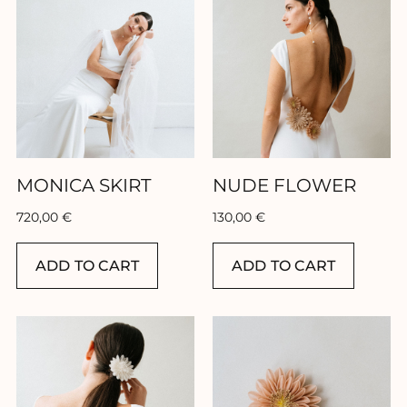
Home
Collection
Our brand
MONICA SKIRT
NUDE FLOWER
Our showroom
720,00
€
130,00
€
Our stores
ADD TO CART
ADD TO CART
Contact