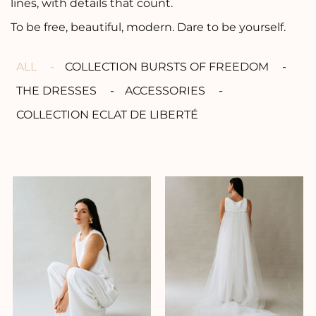
lines, with details that count.
To be free, beautiful, modern. Dare to be yourself.
ALL
COLLECTION BURSTS OF FREEDOM
THE DRESSES
ACCESSORIES
COLLECTION ECLAT DE LIBERTÉ