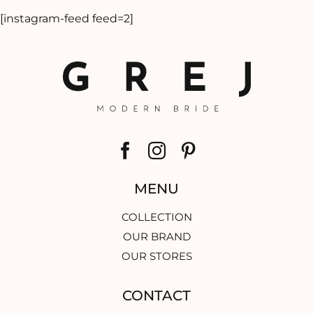
[instagram-feed feed=2]
MENU
COLLECTION
OUR BRAND
OUR STORES
CONTACT